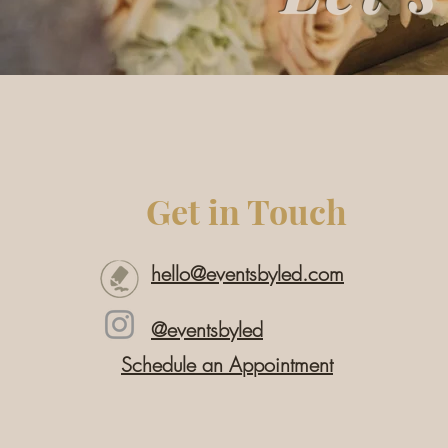
Get in Touch
hello@eventsbyled.com
@eventsbyled
Schedule an Appointment