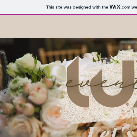
This site was designed with the
.com
web
Let's