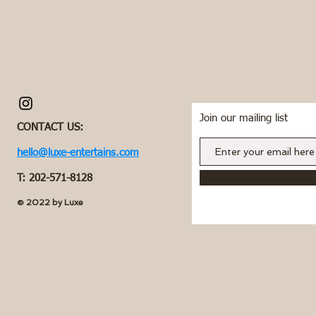
Join our mailing list
CONTACT US:
hello@luxe-entertains.com
T: 202-571-8128
© 2022 by Luxe